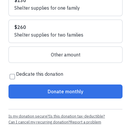
$130
Shelter supplies for one family
$260
Shelter supplies for two families
Other amount
Dedicate this donation
Donate monthly
Is my donation secure?
Is this donation tax-deductible?
Can I cancel my recurring donation?
Report a problem