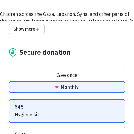
Children across the Gaza, Lebanon, Syria, and other parts of
the region are facing growing danger as violence escalates. In
Gaza, borders have closed again. Hundreds of thousands of
Show more
children and people have had to flee Lebanon. In Syria,
families returning from Lebanon are arriving with almost
nothing.
Secure donation
The War Child Alliance is already on the ground, working with
trusted local partners to provide emergency meals,
Donation frequency
protection, and mental health support for children and
Give once
families in crisis.
Monthly
Even a small contribution makes a big difference to these
families.
Suggested amounts
$45
Will you join the Looking Out Foundation in supporting their
Hygiene kit
vital work?
Image provided by Children in Conflict