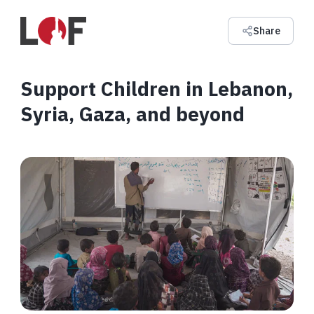
Share
Support Children in Lebanon,
Syria, Gaza, and beyond